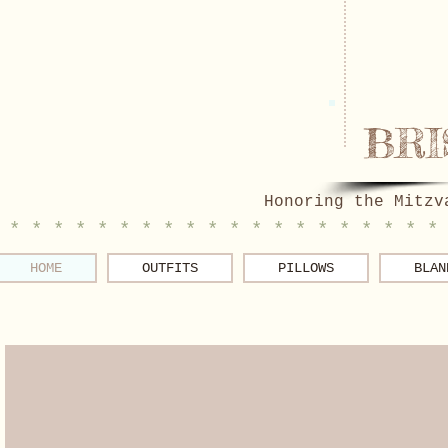
BRI
Honoring the Mitzv
 * * * * * * * * * * * * * * * * * * * *
HOME
OUTFITS
PILLOWS
BLAN