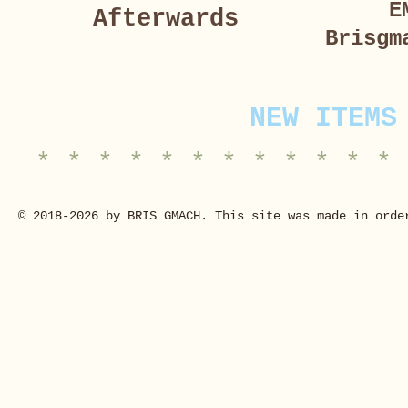
E
Afterwards
Brisgm
NEW ITEMS
* * * * * * * * * * * * 
© 2018-2026 by BRIS GMACH. This site was made in orde