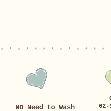
* * * * * * * * * * * * * 
02-
NO Need to Wash