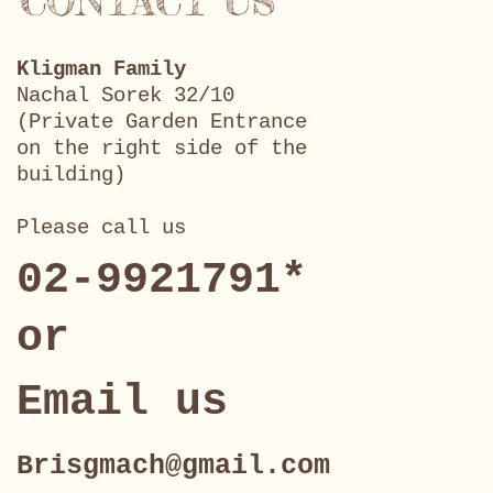
CONTACT US
Kligman Family
Nachal Sorek 32/10
(Private Garden Entrance
on the right side of the
building)
Please call us
02-9921791*
or
Email us
Brisgmach@gmail.com