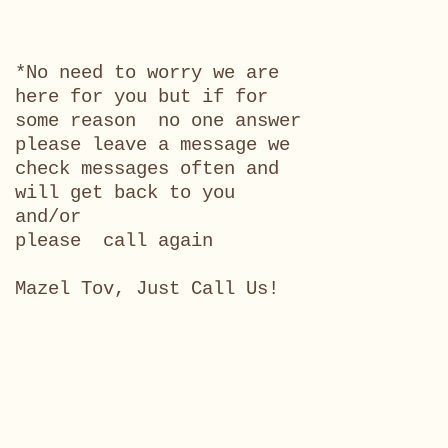
*No need to worry we are
here for you but if for
some reason no one answer
please leave a message we
check messages often and
will get back to you
and/or
please call again
Mazel Tov, Just Call Us!