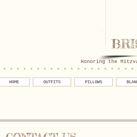
BRI
Honoring the Mitzv
 * * * * * * * * * * * * * * * * * * * *
HOME
OUTFITS
PILLOWS
BLAN