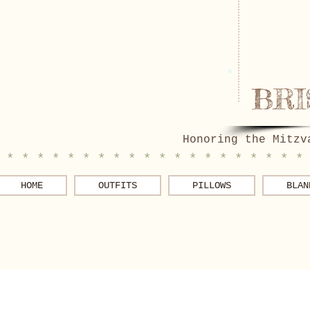
BRI
Honoring the Mitzv
 * * * * * * * * * * * * * * * * * * * *
HOME
OUTFITS
PILLOWS
BLAN